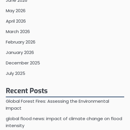
June 2026
May 2026
April 2026
March 2026
February 2026
January 2026
December 2025
July 2025
Recent Posts
Global Forest Fires: Assessing the Environmental
Impact
global flood news: impact of climate change on flood
intensity