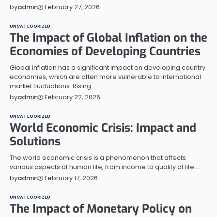
February 27, 2026
by
admin
UNCATEGORIZED
The Impact of Global Inflation on the
Economies of Developing Countries
Global inflation has a significant impact on developing country
economies, which are often more vulnerable to international
market fluctuations. Rising…
February 22, 2026
by
admin
UNCATEGORIZED
World Economic Crisis: Impact and
Solutions
The world economic crisis is a phenomenon that affects
various aspects of human life, from income to quality of life.…
February 17, 2026
by
admin
UNCATEGORIZED
The Impact of Monetary Policy on