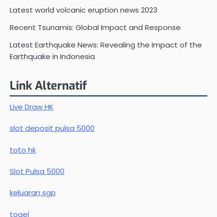
Latest world volcanic eruption news 2023
Recent Tsunamis: Global Impact and Response
Latest Earthquake News: Revealing the Impact of the
Earthquake in Indonesia
Link Alternatif
Live Draw HK
slot deposit pulsa 5000
toto hk
Slot Pulsa 5000
keluaran sgp
togel