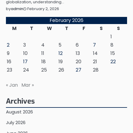
globalization, understanding…
February 2, 2026
by
admin
February 2026
M
T
W
T
F
S
S
1
2
3
4
5
6
7
8
9
10
11
12
13
14
15
16
17
18
19
20
21
22
23
24
25
26
27
28
« Jan
Mar »
Archives
August 2026
July 2026