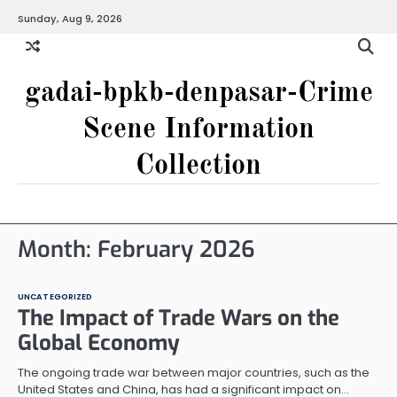
Skip
Sunday, Aug 9, 2026
to
content
gadai-bpkb-denpasar-Crime
Scene Information
Collection
Month:
February 2026
UNCATEGORIZED
The Impact of Trade Wars on the
Global Economy
The ongoing trade war between major countries, such as the
United States and China, has had a significant impact on…