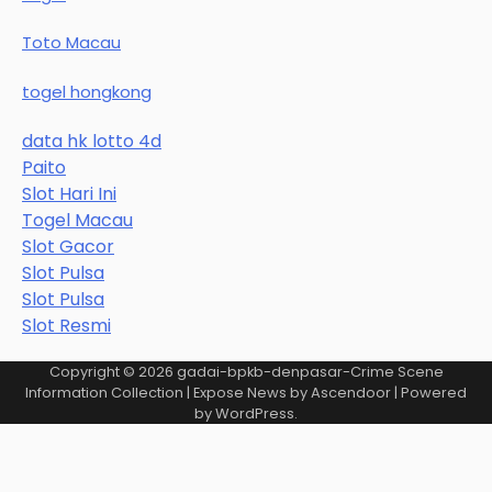
Toto Macau
togel hongkong
data hk lotto 4d
Paito
Slot Hari Ini
Togel Macau
Slot Gacor
Slot Pulsa
Slot Pulsa
Slot Resmi
Copyright © 2026
gadai-bpkb-denpasar-Crime Scene
Information Collection
| Expose News by
Ascendoor
| Powered
by
WordPress
.