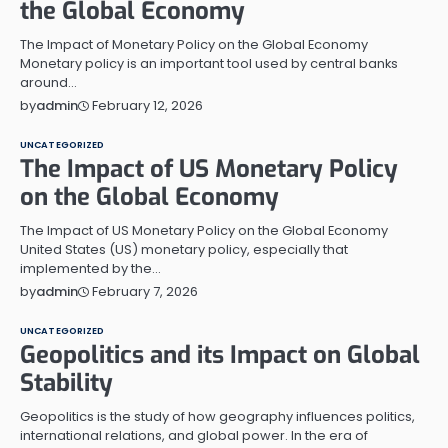
the Global Economy
The Impact of Monetary Policy on the Global Economy
Monetary policy is an important tool used by central banks
around…
February 12, 2026
by
admin
UNCATEGORIZED
The Impact of US Monetary Policy
on the Global Economy
The Impact of US Monetary Policy on the Global Economy
United States (US) monetary policy, especially that
implemented by the…
February 7, 2026
by
admin
UNCATEGORIZED
Geopolitics and its Impact on Global
Stability
Geopolitics is the study of how geography influences politics,
international relations, and global power. In the era of