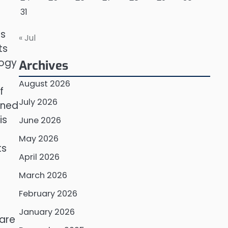
31
es
« Jul
ts
logy
Archives
August 2026
f
July 2026
gned
is
June 2026
May 2026
ts
April 2026
March 2026
February 2026
January 2026
 are