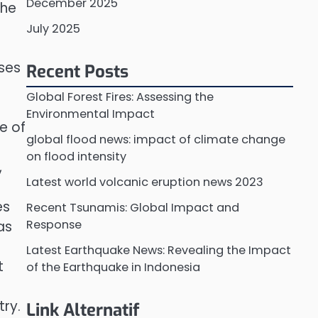
December 2025
The
July 2025
uses
Recent Posts
Global Forest Fires: Assessing the
Environmental Impact
e of
global flood news: impact of climate change
on flood intensity
,
Latest world volcanic eruption news 2023
es
Recent Tsunamis: Global Impact and
Response
as
Latest Earthquake News: Revealing the Impact
t
of the Earthquake in Indonesia
try.
Link Alternatif