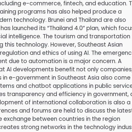
 including e-commerce, fintech, and education. 
aining programs has also helped produce a
rn technology. Brunei and Thailand are also
 has launched its “Thailand 4.0” plan, which foc
cial intelligence. The tourism and transportation
ng this technology. However, Southeast Asian
regulation and ethics of using AI. The emergenc
nt due to automation is a major concern. A
at AI developments benefit not only companies
ns in e-government in Southeast Asia also come
ems and chatbot applications in public servic
ses transparency and efficiency in government, 
lopment of international collaboration is also a
erences and forums are held to discuss the lates
e exchange between countries in the region
reates strong networks in the technology indus