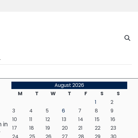
n
August 2026
M
T
W
T
F
S
S
1
2
3
4
5
6
7
8
9
10
11
12
13
14
15
16
 in
17
18
19
20
21
22
23
r
24
25
26
27
28
29
30