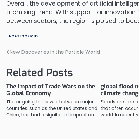
Overall, the development of artificial intelli
promising trend. With support for innovation
between sectors, the region is poised to beco
UNCATEGORIZED
New Discoveries in the Particle World
Post
navigation
Related Posts
The Impact of Trade Wars on the
global flood 
Global Economy
climate chang
The ongoing trade war between major
Floods are one of
countries, such as the United States and
that often occur 
China, has had a significant impact on…
world. In recent y