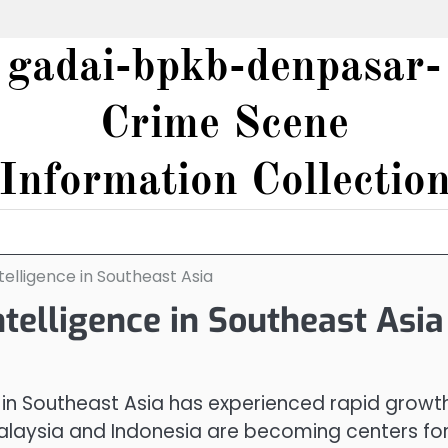
gadai-bpkb-denpasar-
Crime Scene
Information Collectio
telligence in Southeast Asia
ntelligence in Southeast Asia
) in Southeast Asia has experienced rapid growth
Malaysia and Indonesia are becoming centers fo