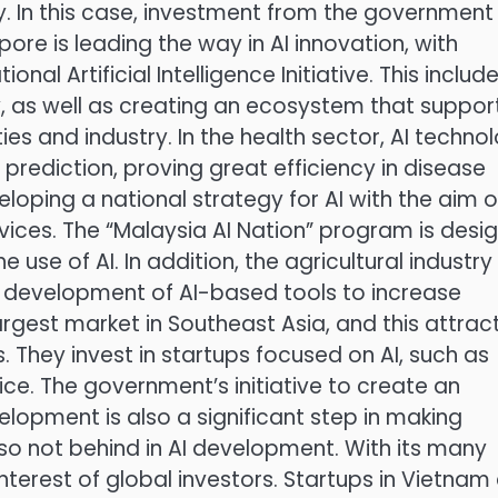
. In this case, investment from the government
pore is leading the way in AI innovation, with
l Artificial Intelligence Initiative. This includ
y, as well as creating an ecosystem that suppor
es and industry. In the health sector, AI techno
prediction, proving great efficiency in disease
eloping a national strategy for AI with the aim o
rvices. The “Malaysia AI Nation” program is desi
use of AI. In addition, the agricultural industry 
he development of AI-based tools to increase
largest market in Southeast Asia, and this attrac
They invest in startups focused on AI, such as
e. The government’s initiative to create an
opment is also a significant step in making
lso not behind in AI development. With its many
nterest of global investors. Startups in Vietnam