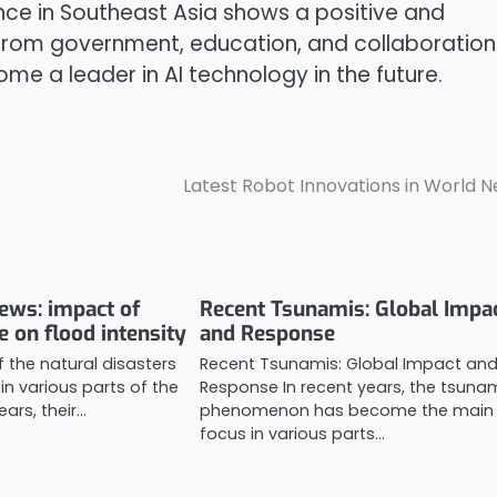
gence in Southeast Asia shows a positive and
 from government, education, and collaboration
me a leader in AI technology in the future.
Latest Robot Innovations in World 
news: impact of
Recent Tsunamis: Global Impa
e on flood intensity
and Response
 the natural disasters
Recent Tsunamis: Global Impact an
in various parts of the
Response In recent years, the tsuna
ears, their…
phenomenon has become the main
focus in various parts…