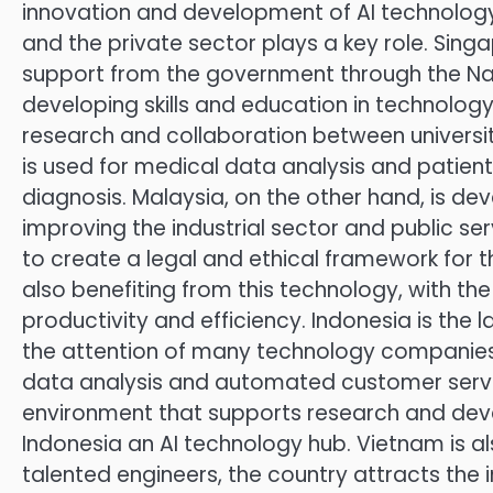
innovation and development of AI technology
and the private sector plays a key role. Singa
support from the government through the Nationa
developing skills and education in technolog
research and collaboration between universiti
is used for medical data analysis and patient 
diagnosis. Malaysia, on the other hand, is dev
improving the industrial sector and public se
to create a legal and ethical framework for the 
also benefiting from this technology, with t
productivity and efficiency. Indonesia is the 
the attention of many technology companies. 
data analysis and automated customer servic
environment that supports research and devel
Indonesia an AI technology hub. Vietnam is a
talented engineers, the country attracts the i