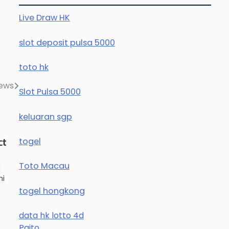
Live Draw HK
slot deposit pulsa 5000
toto hk
News
Slot Pulsa 5000
keluaran sgp
togel
ct
Toto Macau
d
mi
togel hongkong
data hk lotto 4d
Paito