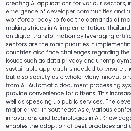
creating AI applications for various sectors,
emergence of developer communities and tr
workforce ready to face the demands of mode
making strides in AI implementation. Thailand
on digital transformation by leveraging artifi
sectors are the main priorities in implementi
countries also face challenges regarding the 
issues such as data privacy and unemployme
sustainable approach is needed to ensure th
but also society as a whole. Many innovatio
from AI. Automatic document processing syst
provide convenience for citizens. This increa
well as speeding up public services. The deve
major driver. In Southeast Asia, various conf
innovations and technologies in AI. Knowledg
enables the adoption of best practices and c