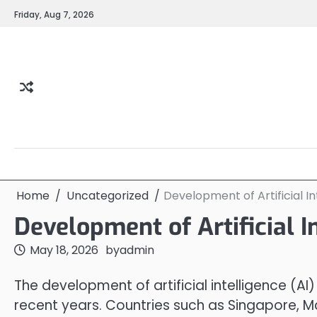
Skip
Friday, Aug 7, 2026
to
content
Home
Uncategorized
Development of Artificial In
Development of Artificial I
May 18, 2026
by
admin
The development of artificial intelligence (AI
recent years. Countries such as Singapore, 