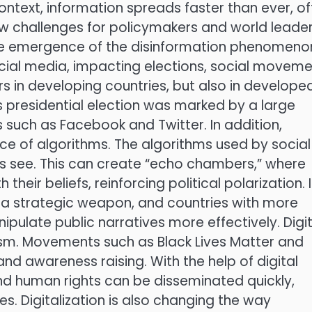
context, information spreads faster than ever, o
new challenges for policymakers and world leader
 the emergence of the disinformation phenomeno
cial media, impacting elections, social movem
rs in developing countries, but also in develope
s presidential election was marked by a large
 such as Facebook and Twitter. In addition,
nce of algorithms. The algorithms used by social
s see. This can create “echo chambers,” where
their beliefs, reinforcing political polarization. 
 a strategic weapon, and countries with more
ulate public narratives more effectively. Digit
sm. Movements such as Black Lives Matter and
nd awareness raising. With the help of digital
and human rights can be disseminated quickly,
s. Digitalization is also changing the way