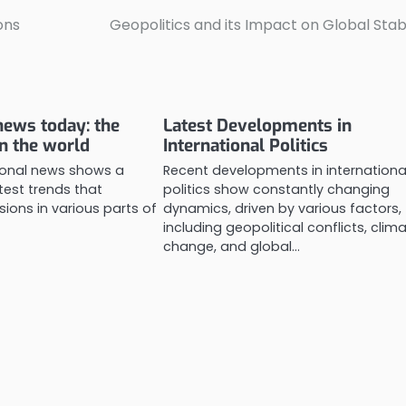
ons
Geopolitics and its Impact on Global Stabi
news today: the
Latest Developments in
in the world
International Politics
ional news shows a
Recent developments in internationa
test trends that
politics show constantly changing
ions in various parts of
dynamics, driven by various factors,
including geopolitical conflicts, clim
change, and global…