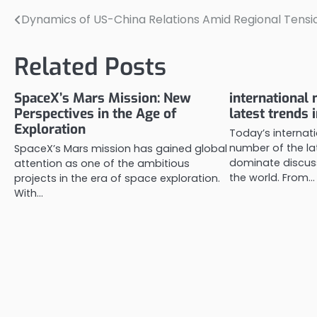
Dynamics of US-China Relations Amid Regional Tensi
Post
navigation
Related Posts
SpaceX’s Mars Mission: New
international 
Perspectives in the Age of
latest trends 
Exploration
Today’s internat
number of the la
SpaceX’s Mars mission has gained global
dominate discuss
attention as one of the ambitious
the world. From…
projects in the era of space exploration.
With…