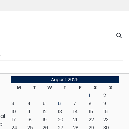
n
August 2026
M
T
W
T
F
S
S
1
2
3
4
5
6
7
8
9
10
11
12
13
14
15
16
al
17
18
19
20
21
22
23
d
24
25
26
27
28
29
30