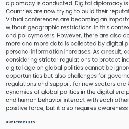
diplomacy is conducted. Digital diplomacy is 
Countries are now trying to build their reputa
Virtual conferences are becoming an importan
without geographic restrictions. In this conte
and policymakers. However, there are also co
more and more data is collected by digital p
personal information increases. As a result, c
considering stricter regulations to protect in
digital age on global politics cannot be ig
opportunities but also challenges for govern
regulations and support for new sectors are 
dynamics of global politics in the digital er
and human behavior interact with each other
positive force, but it also requires awareness 
UNCATEGORIZED