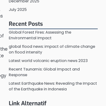
December 2025
.
July 2025
ns
Recent Posts
Global Forest Fires: Assessing the
of
Environmental Impact
global flood news: impact of climate change
 the
on flood intensity
te
Latest world volcanic eruption news 2023
Recent Tsunamis: Global Impact and
Response
ogy
Latest Earthquake News: Revealing the Impact
of the Earthquake in Indonesia
Link Alternatif