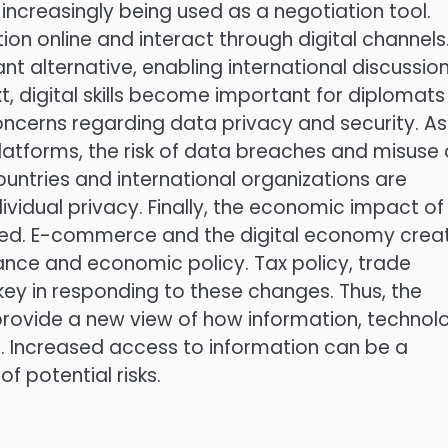
increasingly being used as a negotiation tool.
tion online and interact through digital channels
t alternative, enabling international discussio
xt, digital skills become important for diplomats
ncerns regarding data privacy and security. As
latforms, the risk of data breaches and misuse 
ountries and international organizations are
dividual privacy. Finally, the economic impact of
nored. E-commerce and the digital economy crea
ance and economic policy. Tax policy, trade
key in responding to these changes. Thus, the
a provide a new view of how information, technol
. Increased access to information can be a
of potential risks.