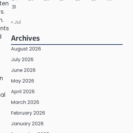
ften
31
s.
n.
« Jul
ents
d
Archives
August 2026
July 2026
June 2026
In
May 2026
April 2026
al
March 2026
February 2026
January 2026