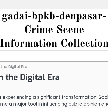
gadai-bpkb-denpasar-
Crime Scene
Information Collectio
 the Digital Era
n the Digital Era
re experiencing a significant transformation. Soci
e a major tool in influencing public opinion an