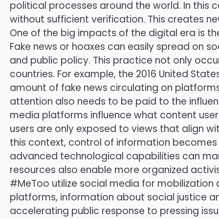
political processes around the world. In this 
without sufficient verification. This creates 
One of the big impacts of the digital era is
Fake news or hoaxes can easily spread on so
and public policy. This practice not only occu
countries. For example, the 2016 United State
amount of fake news circulating on platforms
attention also needs to be paid to the influe
media platforms influence what content user
users are only exposed to views that align with 
this context, control of information becomes
advanced technological capabilities can manip
resources also enable more organized activi
#MeToo utilize social media for mobilization a
platforms, information about social justice 
accelerating public response to pressing issue