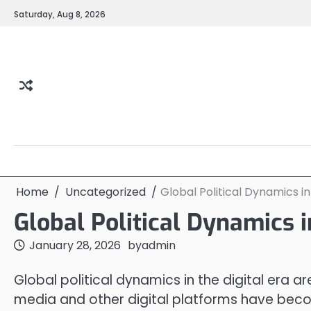
Skip
Saturday, Aug 8, 2026
to
content
Home
Uncategorized
Global Political Dynamics in
Global Political Dynamics i
January 28, 2026
by
admin
Global political dynamics in the digital era a
media and other digital platforms have becom