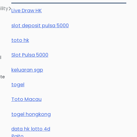
lity
Live Draw HK
slot deposit pulsa 5000
toto hk
Slot Pulsa 5000
l
keluaran sgp
ate
togel
Toto Macau
togel hongkong
data hk lotto 4d
Paito