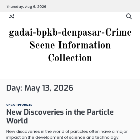
Skip
Thursday, Aug 6, 2026
to
content
gadai-bpkb-denpasar-Crime
Scene Information
Collection
Day:
May 13, 2026
UNCATEGORIZED
New Discoveries in the Particle
World
New discoveries in the world of particles often have a major
impact on the development of science and technology.