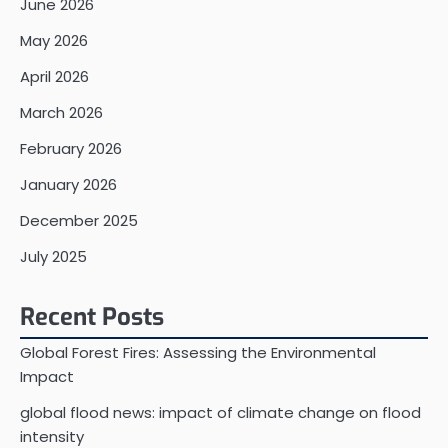
June 2026
May 2026
April 2026
March 2026
February 2026
January 2026
December 2025
July 2025
Recent Posts
Global Forest Fires: Assessing the Environmental
Impact
global flood news: impact of climate change on flood
intensity