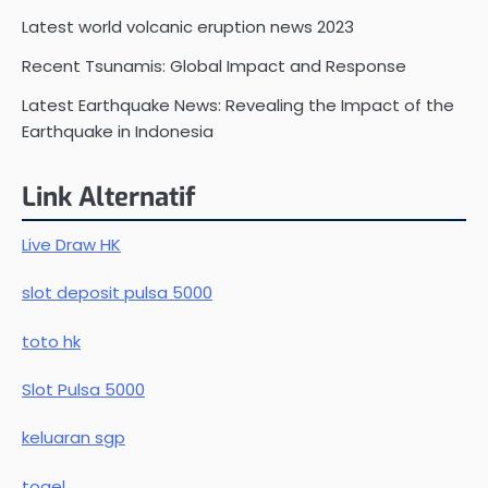
Latest world volcanic eruption news 2023
Recent Tsunamis: Global Impact and Response
Latest Earthquake News: Revealing the Impact of the
Earthquake in Indonesia
Link Alternatif
Live Draw HK
slot deposit pulsa 5000
toto hk
Slot Pulsa 5000
keluaran sgp
togel