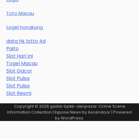
Toto Macau
togel hongkong
data hk lotto 4d
Paito
Slot Hari Ini
Togel Macau
Slot Gacor
Slot Pulsa
Slot Pulsa
Slot Resmi
Copyright © 2026
gadai-bpkb-denpasar-Crime Scene
Information Collection
| Expose News by
Ascendoor
| Powered
by
WordPress
.