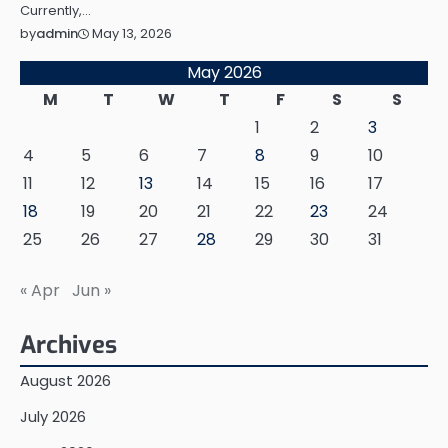
Currently,…
May 13, 2026
by
admin
May 2026
M
T
W
T
F
S
S
1
2
3
4
5
6
7
8
9
10
11
12
13
14
15
16
17
18
19
20
21
22
23
24
25
26
27
28
29
30
31
« Apr
Jun »
Archives
August 2026
July 2026