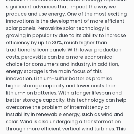
significant advances that impact the way we
produce and use energy. One of the most exciting
innovations is the development of more efficient
solar panels. Perovskite solar technology is
growing in popularity due to its ability to increase
efficiency by up to 30%, much higher than
traditional silicon panels. With lower production
costs, perovskite can be a more economical
choice for consumers and industry. In addition,
energy storage is the main focus of this
innovation. Lithium-sulfur batteries promise
higher storage capacity and lower costs than
lithium-ion batteries. With a longer lifespan and
better storage capacity, this technology can help
overcome the problem of intermittency or
instability in renewable energy, such as wind and
solar. Wind is also undergoing a transformation
through more efficient vertical wind turbines. This