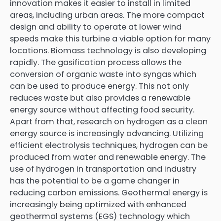
innovation makes it easier to install in limited
areas, including urban areas. The more compact
design and ability to operate at lower wind
speeds make this turbine a viable option for many
locations. Biomass technology is also developing
rapidly. The gasification process allows the
conversion of organic waste into syngas which
can be used to produce energy. This not only
reduces waste but also provides a renewable
energy source without affecting food security.
Apart from that, research on hydrogen as a clean
energy source is increasingly advancing. Utilizing
efficient electrolysis techniques, hydrogen can be
produced from water and renewable energy. The
use of hydrogen in transportation and industry
has the potential to be a game changer in
reducing carbon emissions. Geothermal energy is
increasingly being optimized with enhanced
geothermal systems (EGS) technology which