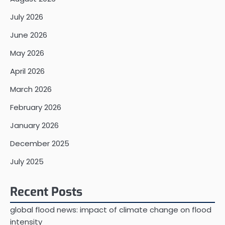
July 2026
June 2026
May 2026
April 2026
March 2026
February 2026
January 2026
December 2025
July 2025
Recent Posts
global flood news: impact of climate change on flood
intensity