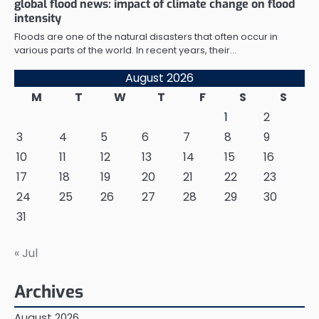
global flood news: impact of climate change on flood
intensity
Floods are one of the natural disasters that often occur in
various parts of the world. In recent years, their…
August 2026
M
T
W
T
F
S
S
1
2
3
4
5
6
7
8
9
10
11
12
13
14
15
16
17
18
19
20
21
22
23
24
25
26
27
28
29
30
31
« Jul
Archives
August 2026