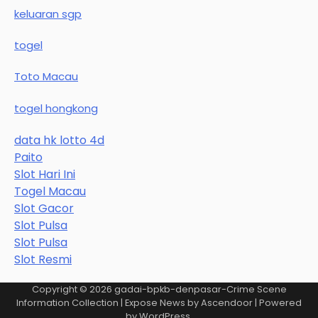
keluaran sgp
togel
Toto Macau
togel hongkong
data hk lotto 4d
Paito
Slot Hari Ini
Togel Macau
Slot Gacor
Slot Pulsa
Slot Pulsa
Slot Resmi
Copyright © 2026
gadai-bpkb-denpasar-Crime Scene
Information Collection
| Expose News by
Ascendoor
| Powered
by
WordPress
.