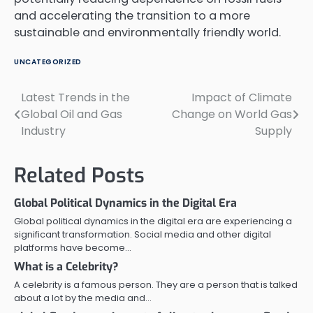
and accelerating the transition to a more
sustainable and environmentally friendly world.
UNCATEGORIZED
Latest Trends in the
Impact of Climate
Post
Global Oil and Gas
Change on World Gas
navigation
Industry
Supply
Related Posts
Global Political Dynamics in the Digital Era
Global political dynamics in the digital era are experiencing a
significant transformation. Social media and other digital
platforms have become…
What is a Celebrity?
A celebrity is a famous person. They are a person that is talked
about a lot by the media and…