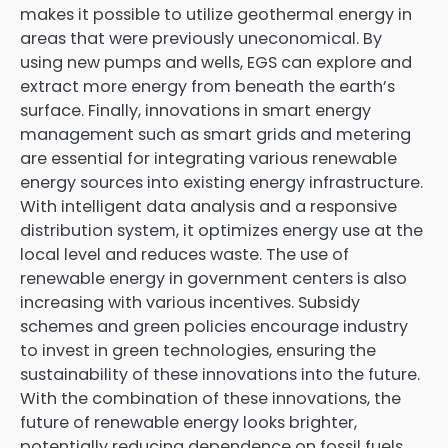
makes it possible to utilize geothermal energy in
areas that were previously uneconomical. By
using new pumps and wells, EGS can explore and
extract more energy from beneath the earth’s
surface. Finally, innovations in smart energy
management such as smart grids and metering
are essential for integrating various renewable
energy sources into existing energy infrastructure.
With intelligent data analysis and a responsive
distribution system, it optimizes energy use at the
local level and reduces waste. The use of
renewable energy in government centers is also
increasing with various incentives. Subsidy
schemes and green policies encourage industry
to invest in green technologies, ensuring the
sustainability of these innovations into the future.
With the combination of these innovations, the
future of renewable energy looks brighter,
potentially reducing dependence on fossil fuels