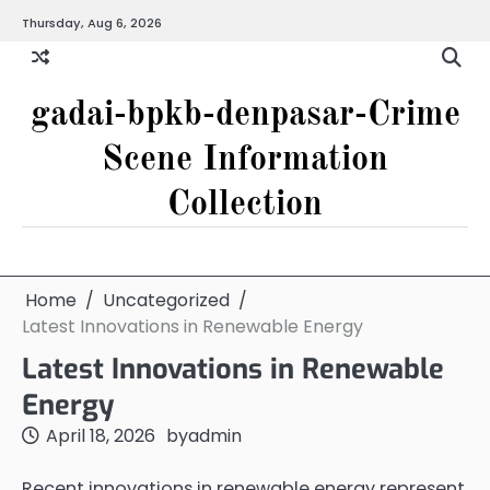
Skip
Thursday, Aug 6, 2026
to
content
gadai-bpkb-denpasar-Crime
Scene Information
Collection
Home
Uncategorized
Latest Innovations in Renewable Energy
Latest Innovations in Renewable
Energy
April 18, 2026
by
admin
Recent innovations in renewable energy represent