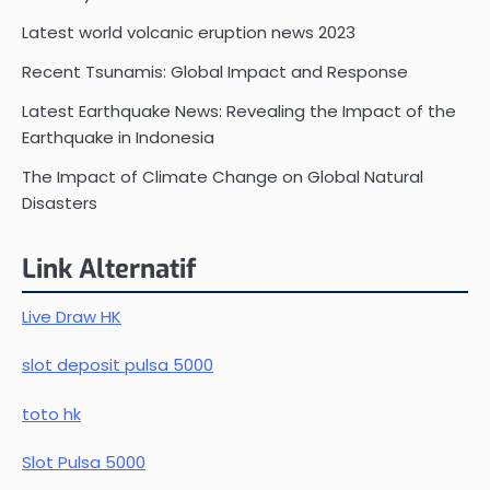
Latest world volcanic eruption news 2023
Recent Tsunamis: Global Impact and Response
Latest Earthquake News: Revealing the Impact of the
Earthquake in Indonesia
The Impact of Climate Change on Global Natural
Disasters
Link Alternatif
Live Draw HK
slot deposit pulsa 5000
toto hk
Slot Pulsa 5000