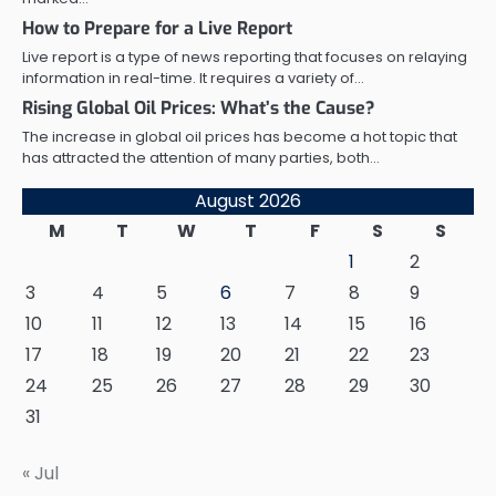
How to Prepare for a Live Report
Live report is a type of news reporting that focuses on relaying
information in real-time. It requires a variety of…
Rising Global Oil Prices: What’s the Cause?
The increase in global oil prices has become a hot topic that
has attracted the attention of many parties, both…
August 2026
M
T
W
T
F
S
S
1
2
3
4
5
6
7
8
9
10
11
12
13
14
15
16
17
18
19
20
21
22
23
24
25
26
27
28
29
30
31
« Jul