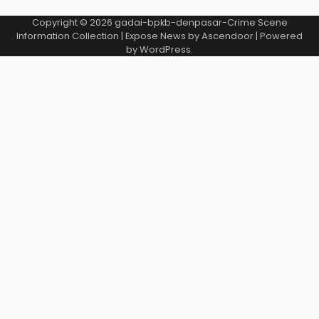
Copyright © 2026
gadai-bpkb-denpasar-Crime Scene
Information Collection
| Expose News by
Ascendoor
| Powered
by
WordPress
.