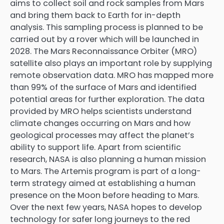
aims to collect soil and rock samples from Mars
and bring them back to Earth for in-depth
analysis. This sampling process is planned to be
carried out by a rover which will be launched in
2028. The Mars Reconnaissance Orbiter (MRO)
satellite also plays an important role by supplying
remote observation data. MRO has mapped more
than 99% of the surface of Mars and identified
potential areas for further exploration. The data
provided by MRO helps scientists understand
climate changes occurring on Mars and how
geological processes may affect the planet’s
ability to support life. Apart from scientific
research, NASA is also planning a human mission
to Mars. The Artemis program is part of a long-
term strategy aimed at establishing a human
presence on the Moon before heading to Mars.
Over the next few years, NASA hopes to develop
technology for safer long journeys to the red