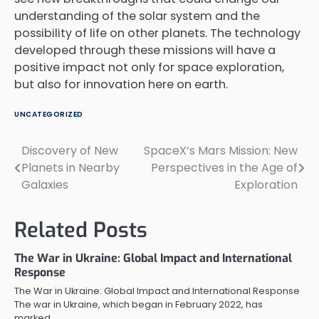
understanding of the solar system and the
possibility of life on other planets. The technology
developed through these missions will have a
positive impact not only for space exploration,
but also for innovation here on earth.
UNCATEGORIZED
Discovery of New
SpaceX’s Mars Mission: New
Post
Planets in Nearby
Perspectives in the Age of
navigation
Galaxies
Exploration
Related Posts
The War in Ukraine: Global Impact and International
Response
The War in Ukraine: Global Impact and International Response
The war in Ukraine, which began in February 2022, has
marked…