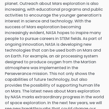
planet. Outreach about Mars exploration is also
increasing, with educational programs and public
activities to encourage the younger generation’s
interest in science and technology. With the
success of Mars exploration becoming
increasingly evident, NASA hopes to inspire many
people to pursue careers in STEM fields. As part of
ongoing innovation, NASA is developing new
technologies that can be used both on Mars and
on Earth. For example, an air processing system
designed to produce oxygen from the Martian
atmosphere was implemented in the
Perseverance mission. This not only shows the
capabilities of future technology, but also
provides the possibility of supporting human life
on Mars. The latest news about Mars exploration
by NASA marks extraordinary progress in the world
of space exploration. In the next few years, we will
see new breakthroughs that could change our