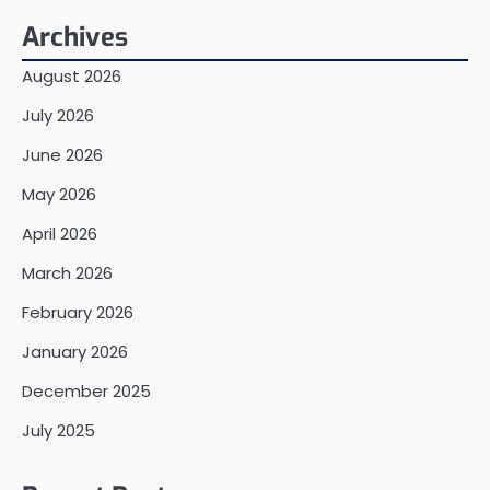
Archives
August 2026
July 2026
June 2026
May 2026
April 2026
March 2026
February 2026
January 2026
December 2025
July 2025