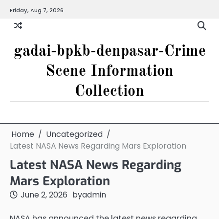
Skip
Friday, Aug 7, 2026
to
content
gadai-bpkb-denpasar-Crime
Scene Information
Collection
Home
Uncategorized
Latest NASA News Regarding Mars Exploration
Latest NASA News Regarding
Mars Exploration
June 2, 2026
by
admin
NASA has announced the latest news regarding