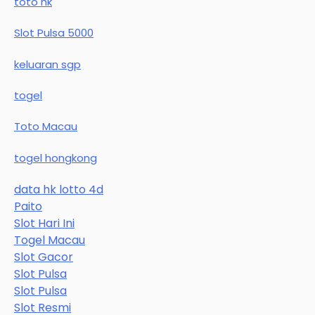
toto hk
Slot Pulsa 5000
keluaran sgp
togel
Toto Macau
togel hongkong
data hk lotto 4d
Paito
Slot Hari Ini
Togel Macau
Slot Gacor
Slot Pulsa
Slot Pulsa
Slot Resmi