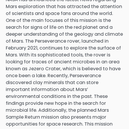
Mars exploration that has attracted the attention
of scientists and space fans around the world.
One of the main focuses of this mission is the
search for signs of life on the red planet and a
deeper understanding of the geology and climate
of Mars. The Perseverance rover, launched in
February 2021, continues to explore the surface of
Mars. With its sophisticated tools, the rover is
looking for traces of ancient microbes in an area
known as Jezero Crater, which is believed to have
once been a lake. Recently, Perseverance
discovered clay minerals that can store
important information about Mars’
environmental conditions in the past. These
findings provide new hope in the search for
microbial life. Additionally, the planned Mars
Sample Return mission also presents major
opportunities for space research. This mission