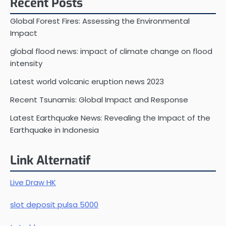
Recent Posts
Global Forest Fires: Assessing the Environmental
Impact
global flood news: impact of climate change on flood
intensity
Latest world volcanic eruption news 2023
Recent Tsunamis: Global Impact and Response
Latest Earthquake News: Revealing the Impact of the
Earthquake in Indonesia
Link Alternatif
Live Draw HK
slot deposit pulsa 5000