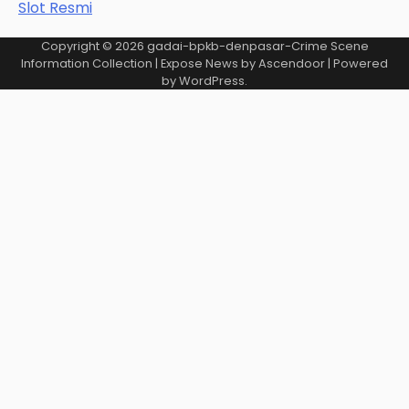
Slot Resmi
Copyright © 2026
gadai-bpkb-denpasar-Crime Scene
Information Collection
| Expose News by
Ascendoor
| Powered
by
WordPress
.