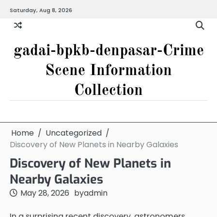
Skip
Saturday, Aug 8, 2026
to
content
gadai-bpkb-denpasar-Crime
Scene Information
Collection
Home
Uncategorized
Discovery of New Planets in Nearby Galaxies
Discovery of New Planets in
Nearby Galaxies
May 28, 2026
by
admin
In a surprising recent discovery, astronomers