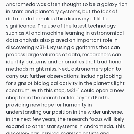
Andromeda was often thought to be a galaxy rich
in stars and planetary systems, but the lack of
data to date makes this discovery of little
significance. The use of the latest technology
such as AI and machine learning in astronomical
data analysis also played an important role in
discovering M31-1. By using algorithms that can
process large volumes of data, researchers can
identify patterns and anomalies that traditional
methods might miss. Next, astronomers plan to
carry out further observations, including looking
for signs of biological activity in the planet’s light
spectrum. With this step, M31-1 could open a new
chapter in the search for life beyond Earth,
providing new hope for humanity in
understanding our position in the wider universe.
In the next few years, the research focus will likely
expand to other star systems in Andromeda. This
discovery has inspired many scientists and