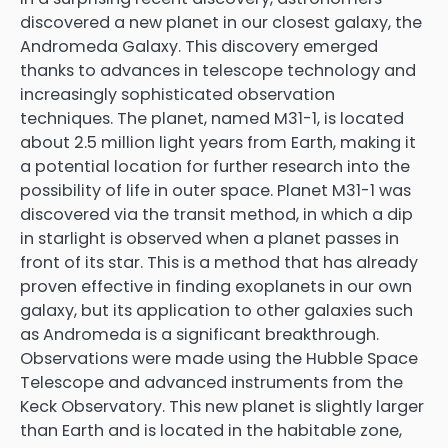
discovered a new planet in our closest galaxy, the
Andromeda Galaxy. This discovery emerged
thanks to advances in telescope technology and
increasingly sophisticated observation
techniques. The planet, named M31-1, is located
about 2.5 million light years from Earth, making it
a potential location for further research into the
possibility of life in outer space. Planet M31-1 was
discovered via the transit method, in which a dip
in starlight is observed when a planet passes in
front of its star. This is a method that has already
proven effective in finding exoplanets in our own
galaxy, but its application to other galaxies such
as Andromeda is a significant breakthrough.
Observations were made using the Hubble Space
Telescope and advanced instruments from the
Keck Observatory. This new planet is slightly larger
than Earth and is located in the habitable zone,