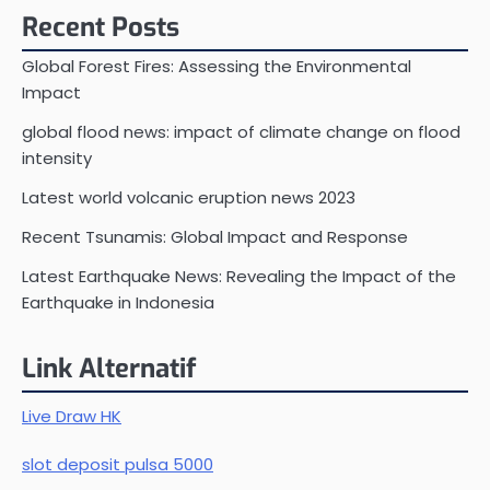
Recent Posts
Global Forest Fires: Assessing the Environmental
Impact
global flood news: impact of climate change on flood
intensity
Latest world volcanic eruption news 2023
Recent Tsunamis: Global Impact and Response
Latest Earthquake News: Revealing the Impact of the
Earthquake in Indonesia
Link Alternatif
Live Draw HK
slot deposit pulsa 5000