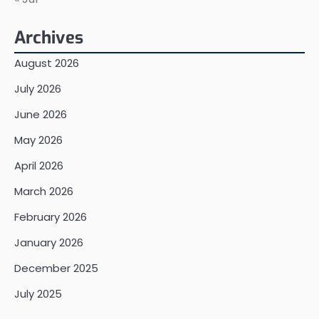
Archives
August 2026
July 2026
June 2026
May 2026
April 2026
March 2026
February 2026
January 2026
December 2025
July 2025