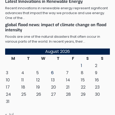
Latest Innovations in Renewable Energy
Recent innovations in renewable energy represent significant
advances that impact the way we produce and use energy.
One of the…
global flood news: impact of climate change on flood
intensity
Floods are one of the natural disasters that often occur in
various parts of the world. In recent years, their…
August 2026
M
T
W
T
F
S
S
1
2
3
4
5
6
7
8
9
10
11
12
13
14
15
16
17
18
19
20
21
22
23
24
25
26
27
28
29
30
31
« Jul