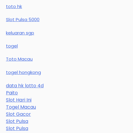
toto hk
Slot Pulsa 5000
keluaran sgp
togel
Toto Macau
togel hongkong
data hk lotto 4d
Paito
Slot Hari Ini
Togel Macau
Slot Gacor
Slot Pulsa
Slot Pulsa