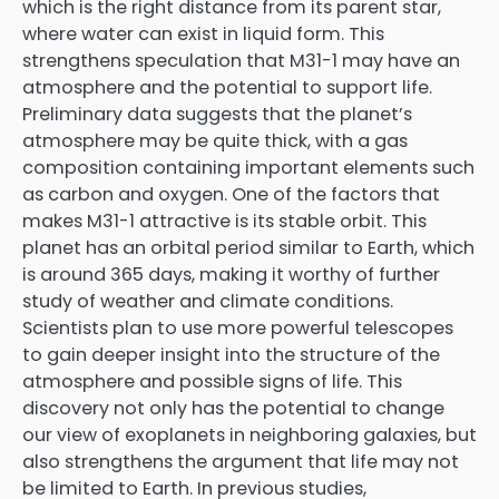
which is the right distance from its parent star,
where water can exist in liquid form. This
strengthens speculation that M31-1 may have an
atmosphere and the potential to support life.
Preliminary data suggests that the planet’s
atmosphere may be quite thick, with a gas
composition containing important elements such
as carbon and oxygen. One of the factors that
makes M31-1 attractive is its stable orbit. This
planet has an orbital period similar to Earth, which
is around 365 days, making it worthy of further
study of weather and climate conditions.
Scientists plan to use more powerful telescopes
to gain deeper insight into the structure of the
atmosphere and possible signs of life. This
discovery not only has the potential to change
our view of exoplanets in neighboring galaxies, but
also strengthens the argument that life may not
be limited to Earth. In previous studies,