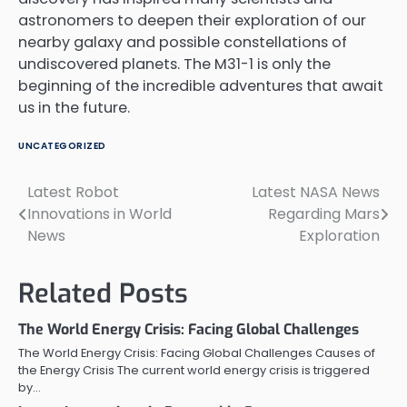
astronomers to deepen their exploration of our
nearby galaxy and possible constellations of
undiscovered planets. The M31-1 is only the
beginning of the incredible adventures that await
us in the future.
UNCATEGORIZED
Latest Robot
Latest NASA News
Post
Innovations in World
Regarding Mars
navigation
News
Exploration
Related Posts
The World Energy Crisis: Facing Global Challenges
The World Energy Crisis: Facing Global Challenges Causes of
the Energy Crisis The current world energy crisis is triggered
by…