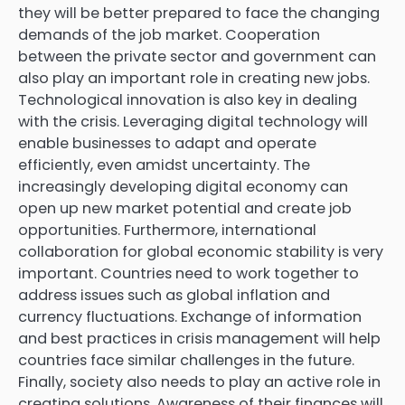
they will be better prepared to face the changing
demands of the job market. Cooperation
between the private sector and government can
also play an important role in creating new jobs.
Technological innovation is also key in dealing
with the crisis. Leveraging digital technology will
enable businesses to adapt and operate
efficiently, even amidst uncertainty. The
increasingly developing digital economy can
open up new market potential and create job
opportunities. Furthermore, international
collaboration for global economic stability is very
important. Countries need to work together to
address issues such as global inflation and
currency fluctuations. Exchange of information
and best practices in crisis management will help
countries face similar challenges in the future.
Finally, society also needs to play an active role in
creating solutions. Awareness of their finances will