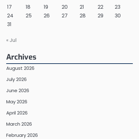
17
18
19
20
21
22
23
24
25
26
27
28
29
30
31
« Jul
Archives
August 2026
July 2026
June 2026
May 2026
April 2026
March 2026
February 2026