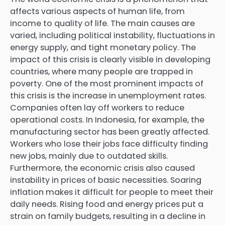
affects various aspects of human life, from
income to quality of life. The main causes are
varied, including political instability, fluctuations in
energy supply, and tight monetary policy. The
impact of this crisis is clearly visible in developing
countries, where many people are trapped in
poverty. One of the most prominent impacts of
this crisis is the increase in unemployment rates.
Companies often lay off workers to reduce
operational costs. In Indonesia, for example, the
manufacturing sector has been greatly affected.
Workers who lose their jobs face difficulty finding
new jobs, mainly due to outdated skills.
Furthermore, the economic crisis also caused
instability in prices of basic necessities. Soaring
inflation makes it difficult for people to meet their
daily needs. Rising food and energy prices put a
strain on family budgets, resulting in a decline in