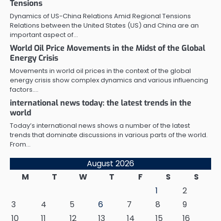
Tensions
Dynamics of US-China Relations Amid Regional Tensions
Relations between the United States (US) and China are an
important aspect of…
World Oil Price Movements in the Midst of the Global
Energy Crisis
Movements in world oil prices in the context of the global
energy crisis show complex dynamics and various influencing
factors.…
international news today: the latest trends in the
world
Today’s international news shows a number of the latest
trends that dominate discussions in various parts of the world.
From…
August 2026
M
T
W
T
F
S
S
1
2
3
4
5
6
7
8
9
10
11
12
13
14
15
16