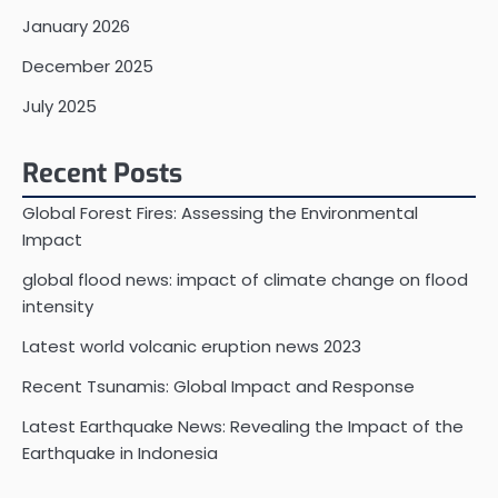
January 2026
December 2025
July 2025
Recent Posts
Global Forest Fires: Assessing the Environmental
Impact
global flood news: impact of climate change on flood
intensity
Latest world volcanic eruption news 2023
Recent Tsunamis: Global Impact and Response
Latest Earthquake News: Revealing the Impact of the
Earthquake in Indonesia