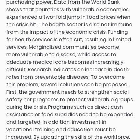
purchasing power. Data from the World Bank
shows that countries with vulnerable economies
experienced a two-fold jump in food prices when
the crisis hit. The health sector is also not immune
from the impact of the economic crisis. Funding
for health services is often cut, resulting in limited
services. Marginalized communities become
more vulnerable to disease, while access to
adequate medical care becomes increasingly
difficult. Research indicates an increase in death
rates from preventable diseases. To overcome
this problem, several solutions can be proposed.
First, the government needs to strengthen social
safety net programs to protect vulnerable groups
during the crisis. Programs such as direct cash
assistance or food subsidies need to be expanded
and targeted. In addition, investment in
vocational training and education must be
increased. By updating the skills of the workforce,