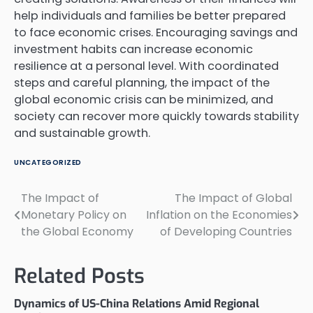
help individuals and families be better prepared
to face economic crises. Encouraging savings and
investment habits can increase economic
resilience at a personal level. With coordinated
steps and careful planning, the impact of the
global economic crisis can be minimized, and
society can recover more quickly towards stability
and sustainable growth.
UNCATEGORIZED
The Impact of
The Impact of Global
Post
Monetary Policy on
Inflation on the Economies
navigation
the Global Economy
of Developing Countries
Related Posts
Dynamics of US-China Relations Amid Regional