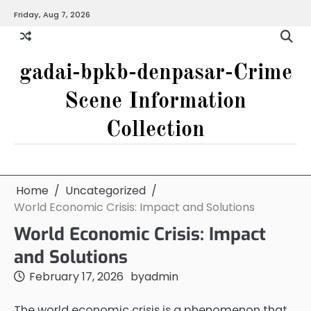
Skip
Friday, Aug 7, 2026
to
content
gadai-bpkb-denpasar-Crime
Scene Information
Collection
Home
Uncategorized
World Economic Crisis: Impact and Solutions
World Economic Crisis: Impact
and Solutions
February 17, 2026
by
admin
The world economic crisis is a phenomenon that