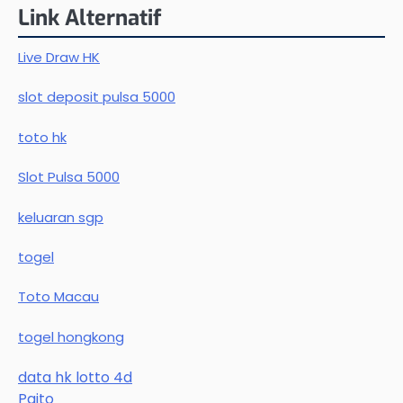
Link Alternatif
Live Draw HK
slot deposit pulsa 5000
toto hk
Slot Pulsa 5000
keluaran sgp
togel
Toto Macau
togel hongkong
data hk lotto 4d
Paito