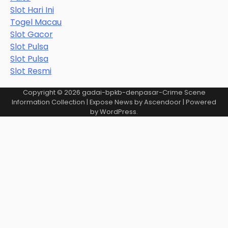
Slot Hari Ini
Togel Macau
Slot Gacor
Slot Pulsa
Slot Pulsa
Slot Resmi
Copyright © 2026
gadai-bpkb-denpasar-Crime Scene
Information Collection
| Expose News by
Ascendoor
| Powered
by
WordPress
.